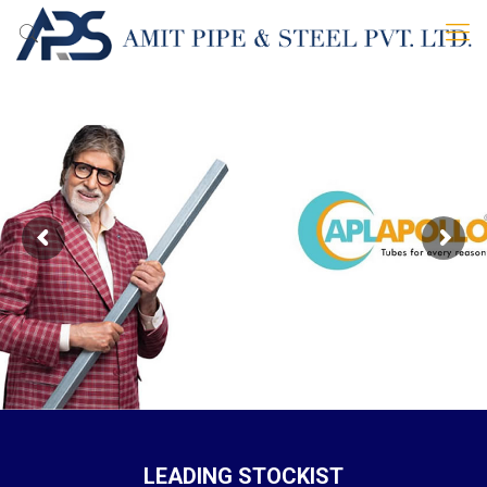
LEADING STOCKIST