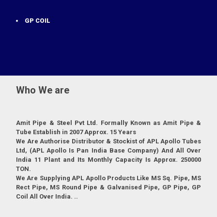
GP COIL
Who We are
Amit Pipe & Steel Pvt Ltd. Formally Known as Amit Pipe &
Tube Establish in 2007 Approx. 15 Years
We Are Authorise Distributor & Stockist of APL Apollo Tubes
Ltd, (APL Apollo Is Pan India Base Company) And All Over
India 11 Plant and Its Monthly Capacity Is Approx. 250000
TON.
We Are Supplying APL Apollo Products Like MS Sq. Pipe, MS
Rect Pipe, MS Round Pipe & Galvanised Pipe, GP Pipe, GP
Coil All Over India. ..