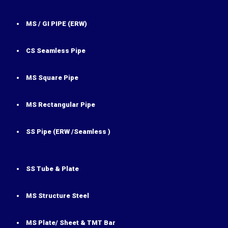
MS / GI PIPE (ERW)
CS Seamless Pipe
MS Square Pipe
MS Rectangular Pipe
SS Pipe (ERW /Seamless )
SS Tube & Plate
MS Structure Steel
MS Plate/ Sheet & TMT Bar