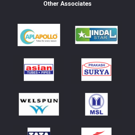
Other Associates