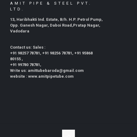
AMIT PIPE & STEEL PVT.
LTD.
13, Haribhakti Ind. Estate, B/h. H.P. Petrol Pump,
Opp. Ganesh Nagar, Daboi Road,Pratap Nagar,
Vadodara
Contact us: Sales :
+91 98257 78781, +91 98256 78781, +91 95868
80155 ,
+91 99780 78781,
Write us: amittubebaroda@gmail.com
website : www.amitpipetube.com