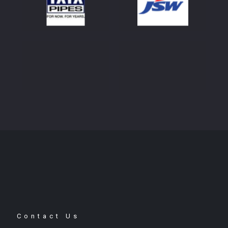
Contact Us