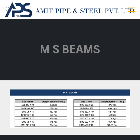
M S BEAMS