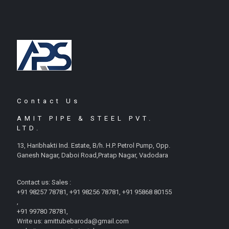
Contact Us
AMIT PIPE & STEEL PVT.
LTD.
13, Haribhakti Ind. Estate, B/h. H.P. Petrol Pump, Opp.
Ganesh Nagar, Daboi Road,Pratap Nagar, Vadodara
Contact us: Sales :
+91 98257 78781, +91 98256 78781, +91 95868 80155
,
+91 99780 78781,
Write us: amittubebaroda@gmail.com